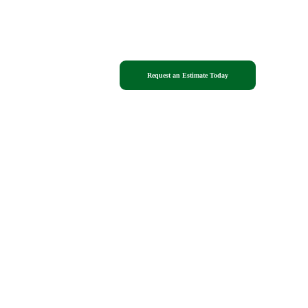
Blog
Request an Estimate Today