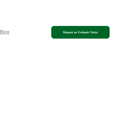
Blog
Request an Estimate Today
Phone: (339) 208-0101